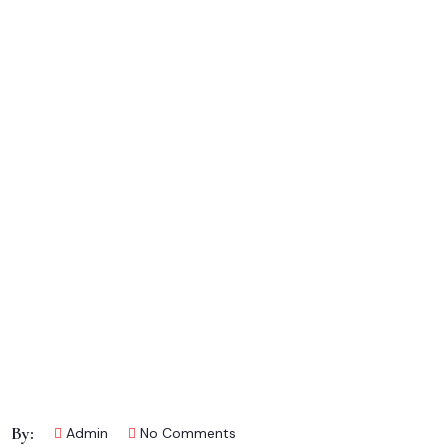
By:
Admin
No Comments