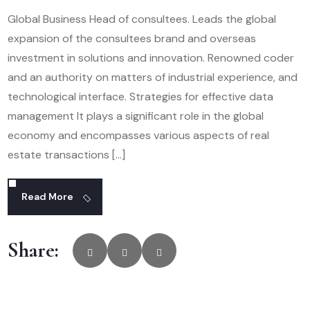
Global Business Head of consultees. Leads the global
expansion of the consultees brand and overseas
investment in solutions and innovation. Renowned coder
and an authority on matters of industrial experience, and
technological interface. Strategies for effective data
management It plays a significant role in the global
economy and encompasses various aspects of real
estate transactions […]
Read More
Share: