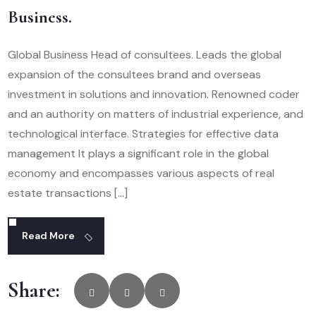
Business.
Global Business Head of consultees. Leads the global
expansion of the consultees brand and overseas
investment in solutions and innovation. Renowned coder
and an authority on matters of industrial experience, and
technological interface. Strategies for effective data
management It plays a significant role in the global
economy and encompasses various aspects of real
estate transactions […]
Read More
Share: