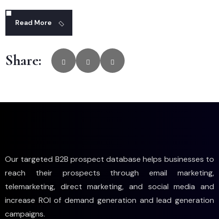
Read More
Share:
Our targeted B2B prospect database helps businesses to
reach their prospects through email marketing,
telemarketing, direct marketing, and social media and
increase ROI of demand generation and lead generation
campaigns.