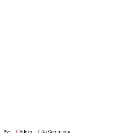
By:
Admin
No Comments