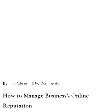
By:
Admin
No Comments
How to Manage Business’s Online
Reputation