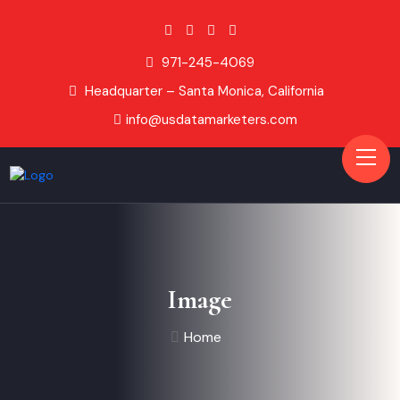
971-245-4069
Headquarter – Santa Monica, California
info@usdatamarketers.com
Image
Home