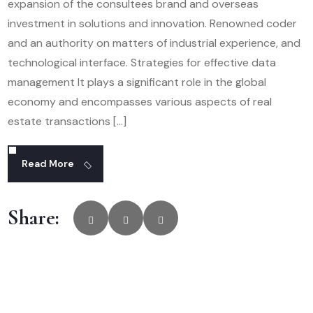
expansion of the consultees brand and overseas
investment in solutions and innovation. Renowned coder
and an authority on matters of industrial experience, and
technological interface. Strategies for effective data
management It plays a significant role in the global
economy and encompasses various aspects of real
estate transactions […]
Read More
Share: