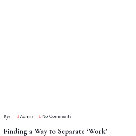
By:
Admin
No Comments
Finding a Way to Separate ‘Work’