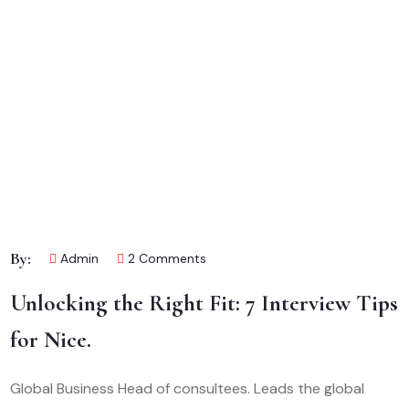
By:
Admin
2 Comments
Unlocking the Right Fit: 7 Interview Tips
for Nice.
Global Business Head of consultees. Leads the global