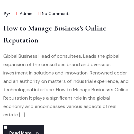
By:
Admin
No Comments
How to Manage Business’s Online
Reputation
Global Business Head of consultees. Leads the global
expansion of the consultees brand and overseas
investment in solutions and innovation. Renowned coder
and an authority on matters of industrial experience, and
technological interface. How to Manage Business’s Online
Reputation It plays a significant role in the global
economy and encompasses various aspects of real
estate […]
Read More