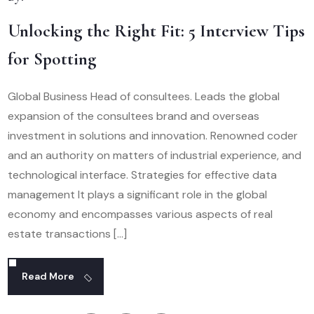
Unlocking the Right Fit: 5 Interview Tips
for Spotting
Global Business Head of consultees. Leads the global
expansion of the consultees brand and overseas
investment in solutions and innovation. Renowned coder
and an authority on matters of industrial experience, and
technological interface. Strategies for effective data
management It plays a significant role in the global
economy and encompasses various aspects of real
estate transactions […]
Read More