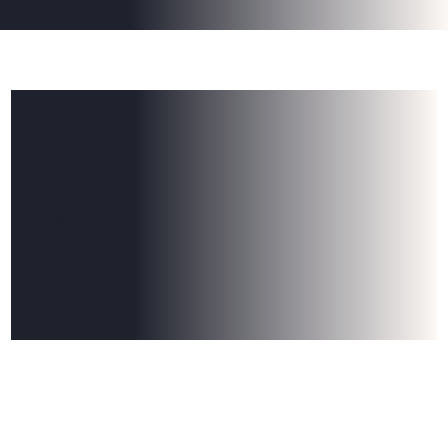
Images