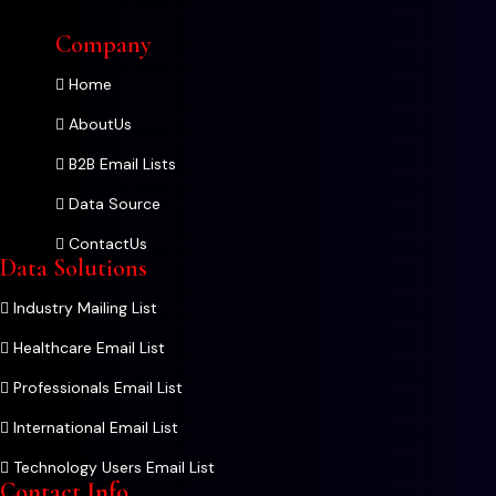
Company
Home
AboutUs
B2B Email Lists
Data Source
ContactUs
Data Solutions
Industry Mailing List
Healthcare Email List
Professionals Email List
International Email List
Technology Users Email List
Contact Info