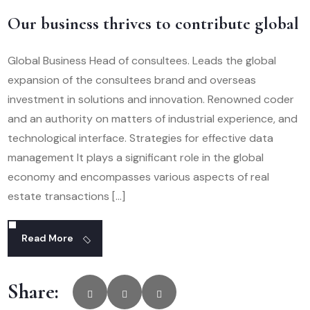
Our business thrives to contribute global
Global Business Head of consultees. Leads the global
expansion of the consultees brand and overseas
investment in solutions and innovation. Renowned coder
and an authority on matters of industrial experience, and
technological interface. Strategies for effective data
management It plays a significant role in the global
economy and encompasses various aspects of real
estate transactions […]
Read More
Share: