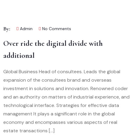
By:
Admin
No Comments
Over ride the digital divide with
additional
Global Business Head of consultees. Leads the global
expansion of the consultees brand and overseas
investment in solutions and innovation. Renowned coder
and an authority on matters of industrial experience, and
technological interface. Strategies for effective data
management It plays a significant role in the global
economy and encompasses various aspects of real
estate transactions […]