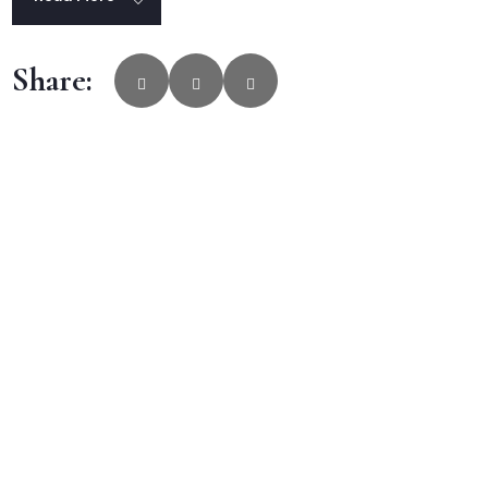
Share: