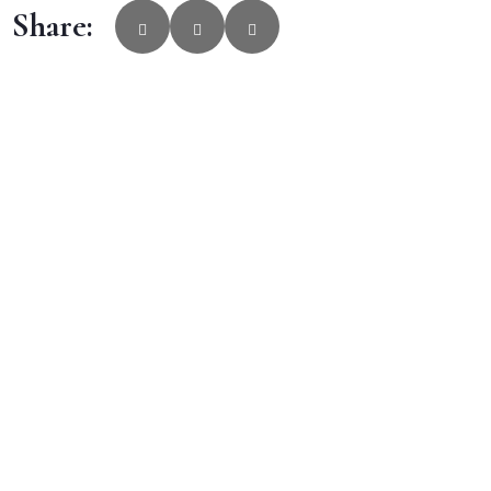
Share: