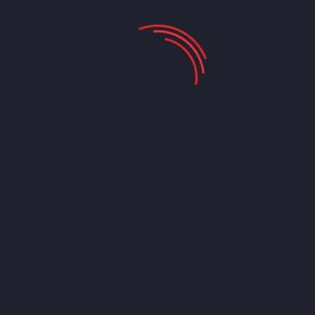
We Provide Following Technology
Email Lists Including:
Companies that use SAP
List of Companies Using Microsoft Dynamics GP
Allscripts Customers List
QuickBooks Users List
Peoplesoft Users List
Microsoft SCCM Customers List
IBM Users List