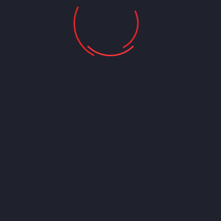
tools, Personal Experience Global Business Head of consultees.
Leads the global expansion of the consultees brand and
overseas investment in solutions and innovation. Renowned
coder and an authority on matters of industrial experience, and
technological interface. Expertise in Team management,
Performance Improvement, Transformation, Transformation
Catalyst. We consider drawing leads to greater results. We
share knowledge, tools,
90%
Professionality
95%
Inventory Management
94%
Client Service